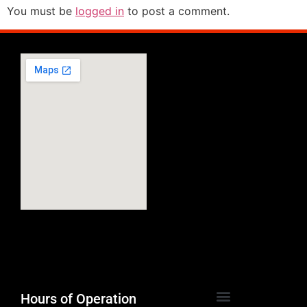
You must be
logged in
to post a comment.
Hours of Operation