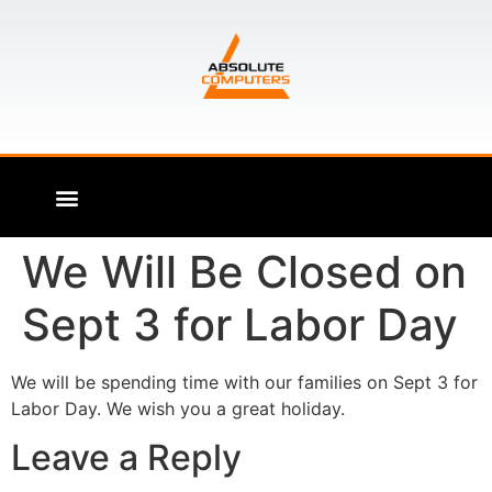
We Will Be Closed on
Sept 3 for Labor Day
We will be spending time with our families on Sept 3 for
Labor Day. We wish you a great holiday.
Leave a Reply