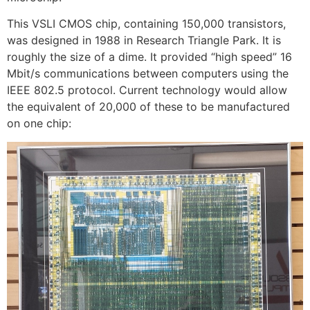
This VSLI CMOS chip, containing 150,000 transistors,
was designed in 1988 in Research Triangle Park. It is
roughly the size of a dime. It provided “high speed” 16
Mbit/s communications between computers using the
IEEE 802.5 protocol. Current technology would allow
the equivalent of 20,000 of these to be manufactured
on one chip: