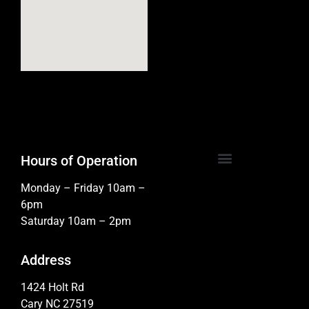
Hours of Operation
Monday – Friday 10am –
6pm
Saturday 10am – 2pm
Address
1424 Holt Rd
Cary NC 27519