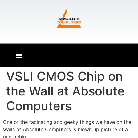
VSLI CMOS Chip on
the Wall at Absolute
Computers
One of the facinating and geeky things we have on the
walls of Absolute Computers is blown up picture of a
microchip.