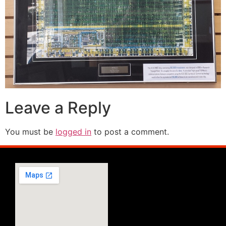
Leave a Reply
You must be
logged in
to post a comment.