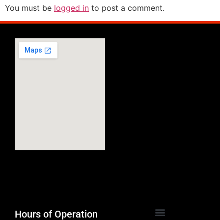
You must be
logged in
to post a comment.
Hours of Operation