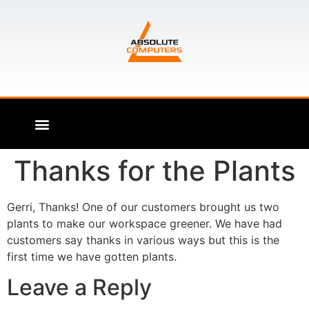
Thanks for the Plants
Gerri, Thanks! One of our customers brought us two
plants to make our workspace greener. We have had
customers say thanks in various ways but this is the
first time we have gotten plants.
Leave a Reply