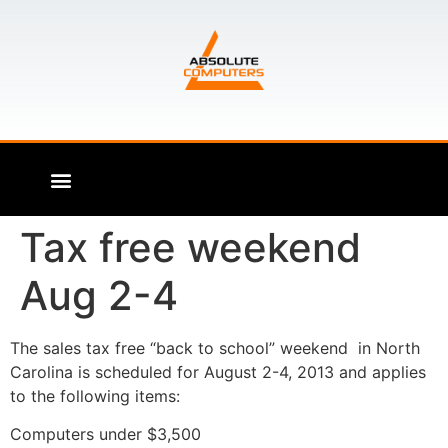
Tax free weekend
Aug 2-4
The sales tax free “back to school” weekend in North
Carolina is scheduled for August 2-4, 2013 and applies
to the following items:
Computers under $3,500