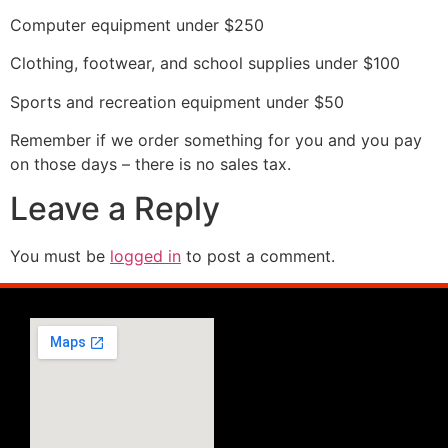
Computer equipment under $250
Clothing, footwear, and school supplies under $100
Sports and recreation equipment under $50
Remember if we order something for you and you pay
on those days – there is no sales tax.
Leave a Reply
You must be
logged in
to post a comment.