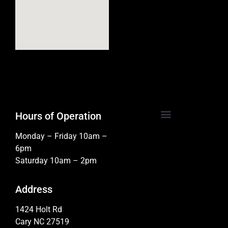
Hours of Operation
Monday – Friday 10am –
6pm
Saturday 10am – 2pm
Address
1424 Holt Rd
Cary NC 27519