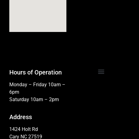
Hours of Operation
Monday – Friday 10am –
6pm
Saturday 10am – 2pm
Address
1424 Holt Rd
Cary NC 27519