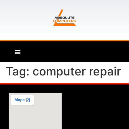
Tag:
computer repair