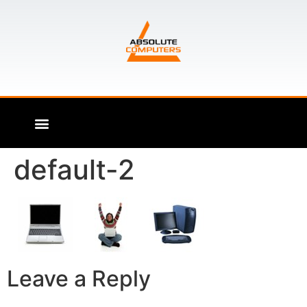
default-2
Leave a Reply