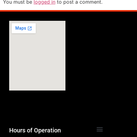
You must be
logged in
to post a comment.
Hours of Operation