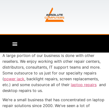
A large portion of our business is done with other
resellers. We enjoy working with other repair centers,
distributors, consultants, IT support teams and more.
Some outsource to us just for our specialty repairs
(
power jack
, backlight repairs, screen replacements,
etc.) and some outsource all of their
laptop repairs
and
desktop repairs to us.
We’re a small business that has concentrated on laptop
repair solutions since 2000. We’ve seen a lot of