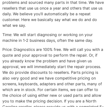
problems and sourced many parts in that time. We have
resellers that use us once a year and others that use us
daily. We believe you’ll automatically be a repeat
customer. Here we basically say what we do and do
what we say.
Time: We will start diagnosing or working on your
machine in 1-2 business days, often the same day.
Price: Diagnostics are 100% free. We will call you with a
quote and your approval to perform the repair. Or, if
you already know the problem and have given us
approval, we will immediately start the repair process.
We do provide discounts to resellers. Parts pricing is
also very good and we have competitive pricing on
screens, keyboards, adapters and other parts, many of
which are in stock. For certain items, we can offer to
the choice of using either new or used parts and allow
you to make the pricing decision. If you are a North
Carolina reseller, please provide us with a completed E-