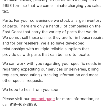
595E form so that we can eliminate charging you sales
tax.
Parts: For your convenience we stock a large inventory
of parts. There are only a handful of companies on the
East Coast that carry the variety of parts that we do.
We do not sell these online, they are for in house repairs
and for our resellers. We also have developed
relationships with multiple reliable suppliers that
provide us with parts that can be hard to locate.
We can work with you regarding your specific needs in
regarding expediting our services or deliveries, billing
requests, accounting / tracking information and most
other special requests.
We hope to hear from you soon!
Please visit our
contact page
for more information, or
call 919-468-3999.