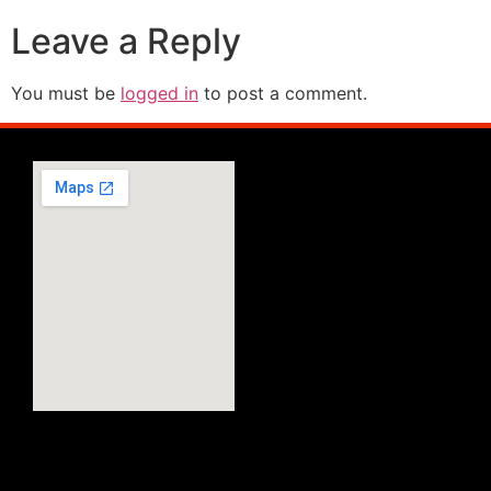
Leave a Reply
You must be
logged in
to post a comment.