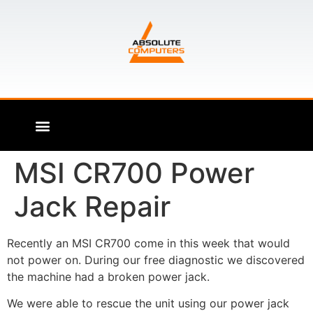
MSI CR700 Power
Jack Repair
Recently an MSI CR700 come in this week that would
not power on. During our free diagnostic we discovered
the machine had a broken power jack.
We were able to rescue the unit using our power jack