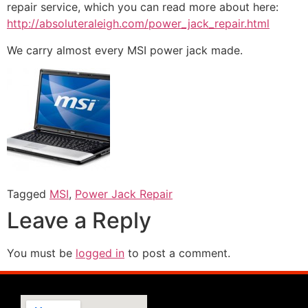
repair service, which you can read more about here:
http://absoluteraleigh.com/power_jack_repair.html
We carry almost every MSI power jack made.
Tagged
MSI
,
Power Jack Repair
Leave a Reply
You must be
logged in
to post a comment.