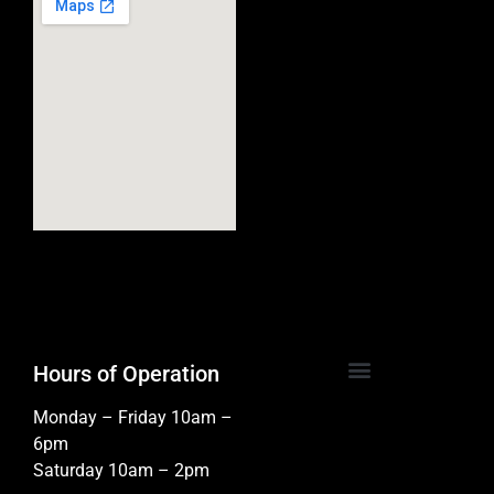
Hours of Operation
Monday – Friday 10am –
6pm
Saturday 10am – 2pm