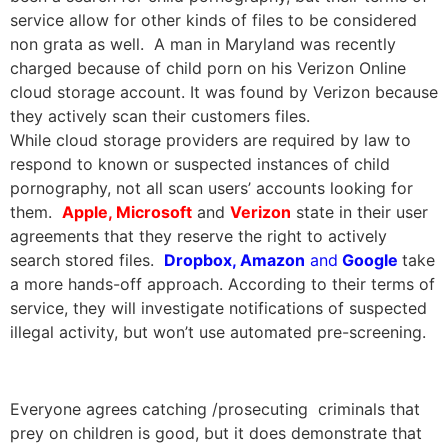
service allow for other kinds of files to be considered
non grata as well. A man in Maryland was recently
charged because of child porn on his Verizon Online
cloud storage account. It was found by Verizon because
they actively scan their customers files.
While cloud storage providers are required by law to
respond to known or suspected instances of child
pornography, not all scan users’ accounts looking for
them.
Apple, Microsoft
and
Verizon
state in their user
agreements that they reserve the right to actively
search stored files.
Dropbox, Amazon
and
Google
take
a more hands-off approach. According to their terms of
service, they will investigate notifications of suspected
illegal activity, but won’t use automated pre-screening.
Everyone agrees catching /prosecuting criminals that
prey on children is good, but it does demonstrate that