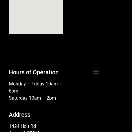
Hours of Operation
Monday – Friday 10am –
6pm
Saturday 10am – 2pm
Address
1424 Holt Rd