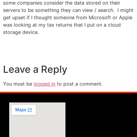
some companies consider the data stored on their
servers to be something they can view / search. I might
get upset if I thought someone from Microsoft or Apple
was looking at my tax returns that I put on a cloud
storage device.
Leave a Reply
You must be
logged in
to post a comment.