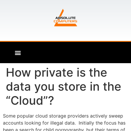
How private is the
data you store in the
“Cloud”?
Some popular cloud storage providers actively sweep
accounts looking for illegal data. Initially the focus has
been a search for child pornography, but their terms of