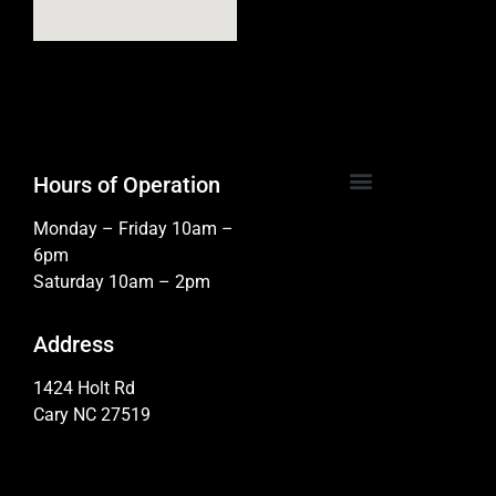
Hours of Operation
Monday – Friday 10am –
6pm
Saturday 10am – 2pm
Address
1424 Holt Rd
Cary NC 27519