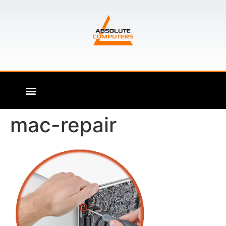
mac-repair