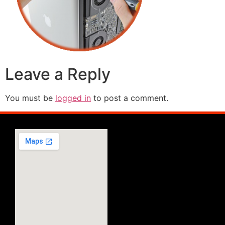
Leave a Reply
You must be
logged in
to post a comment.