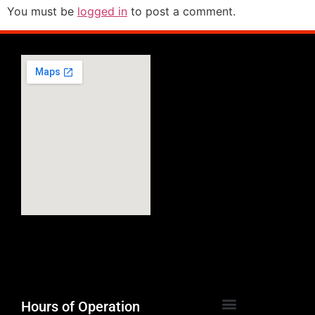
You must be
logged in
to post a comment.
Hours of Operation