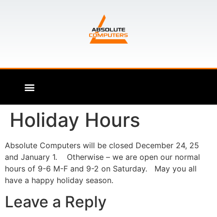
Holiday Hours
Absolute Computers will be closed December 24, 25
and January 1. Otherwise – we are open our normal
hours of 9-6 M-F and 9-2 on Saturday. May you all
have a happy holiday season.
Leave a Reply