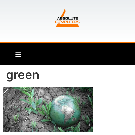
green