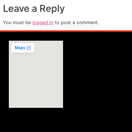
Leave a Reply
You must be
logged in
to post a comment.