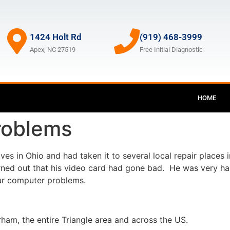
1424 Holt Rd
(919) 468-3999
Apex, NC 27519
Free Initial Diagnostic
HOME
roblems
es in Ohio and had taken it to several local repair places 
urned out that his video card had gone bad. He was very ha
our computer problems.
ham, the entire Triangle area and across the US.