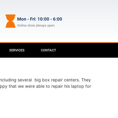
Mon - Fri: 10:00 - 6:00
Online store always open
SERVICES
CONTACT
including several big box repair centers. They
ppy that we were able to repair his laptop for