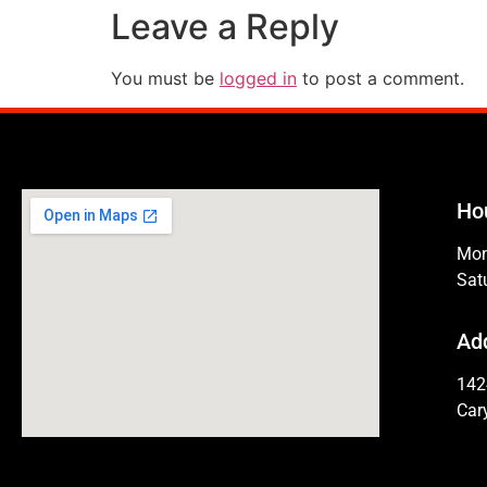
Leave a Reply
You must be
logged in
to post a comment.
Ho
Mon
Sat
Ad
142
Car