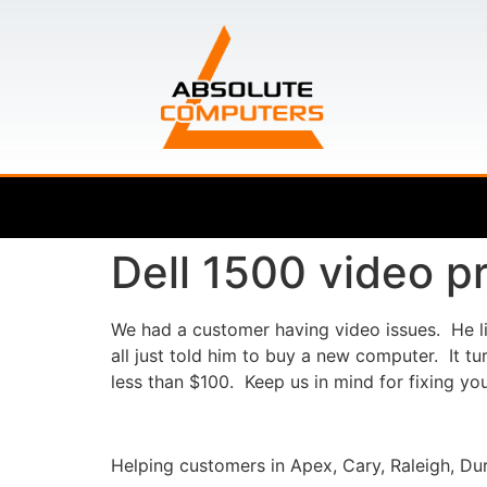
Dell 1500 video p
We had a customer having video issues. He liv
all just told him to buy a new computer. It t
less than $100. Keep us in mind for fixing y
Helping customers in Apex, Cary, Raleigh, Dur