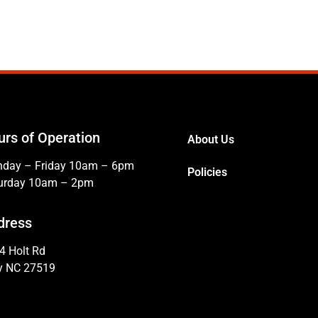
urs of Operation
About Us
day – Friday 10am – 6pm
Policies
urday 10am – 2pm
dress
4 Holt Rd
y NC 27519