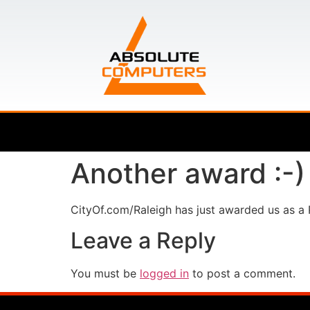
Another award :-)
CityOf.com/Raleigh has just awarded us as a
Leave a Reply
You must be
logged in
to post a comment.