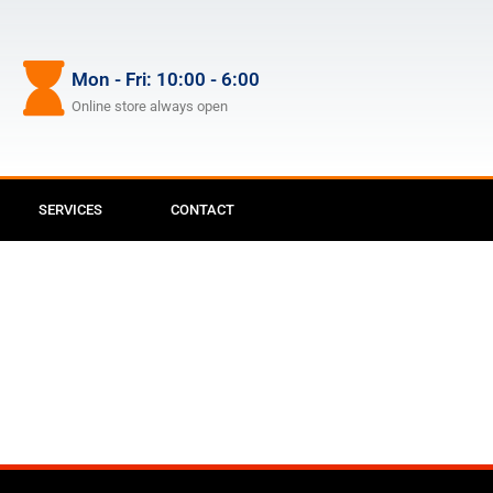
Mon - Fri: 10:00 - 6:00
Online store always open
SERVICES
CONTACT