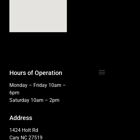
Hours of Operation
Monday – Friday 10am –
6pm
Saturday 10am – 2pm
Address
1424 Holt Rd
Cary NC 27519