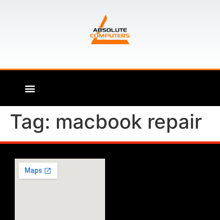
Tag:
macbook repair