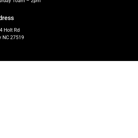
urday 10am – 2pm
dress
4 Holt Rd
y NC 27519