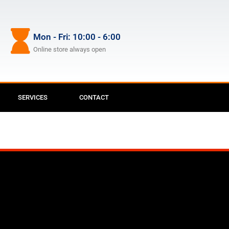
Mon - Fri: 10:00 - 6:00
Online store always open
SERVICES
CONTACT