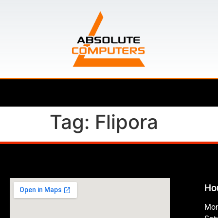
Tag:
Flipora
Ho
Mon