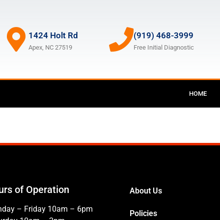
1424 Holt Rd
(919) 468-3999
Apex, NC 27519
Free Initial Diagnostic
HOME
urs of Operation
About Us
day – Friday 10am – 6pm
Policies