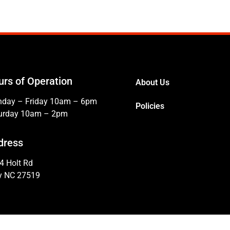
urs of Operation
About Us
day – Friday 10am – 6pm
Policies
urday 10am – 2pm
dress
4 Holt Rd
y NC 27519