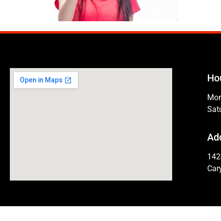
Ho
Mon
Sat
Ad
142
Car