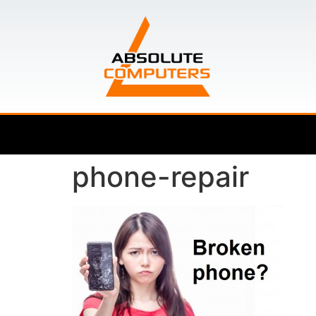
phone-repair