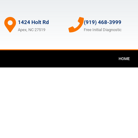
1424 Holt Rd
(919) 468-3999
Apex, NC 27519
Free Initial Diagnostic
HOME