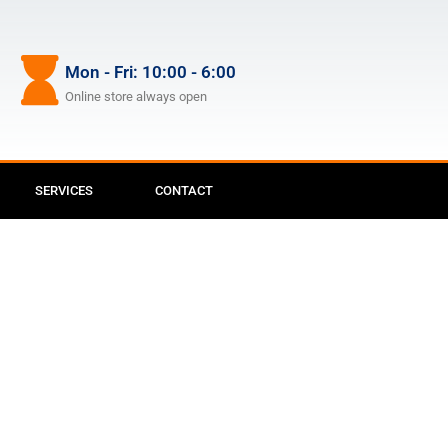
Mon - Fri: 10:00 - 6:00
Online store always open
SERVICES
CONTACT