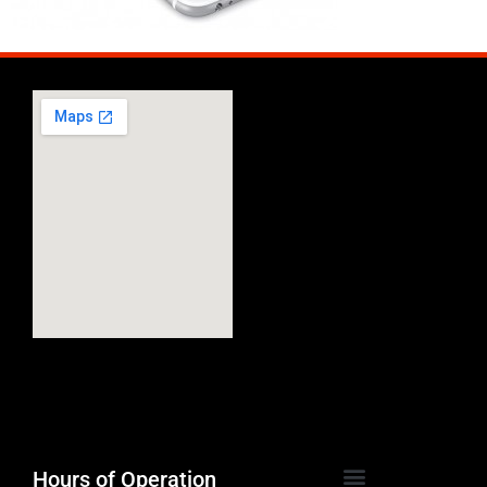
Hours of Operation