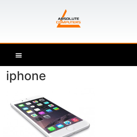
iphone