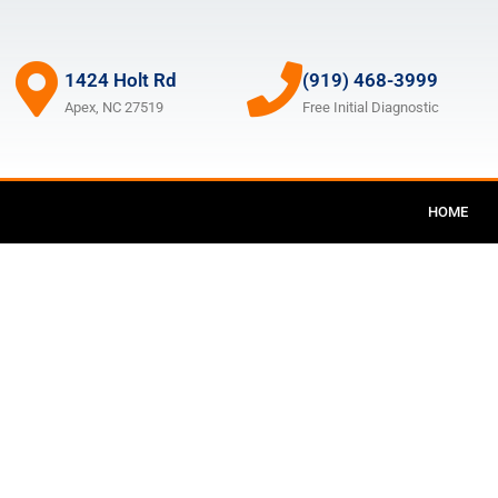
1424 Holt Rd
(919) 468-3999
Apex, NC 27519
Free Initial Diagnostic
HOME