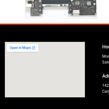
Ho
Mon
Sat
Ad
142
Car