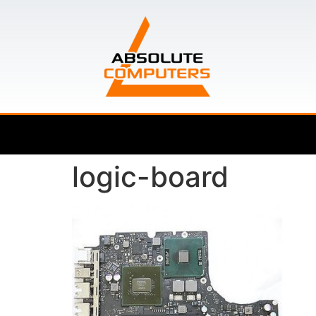
logic-board