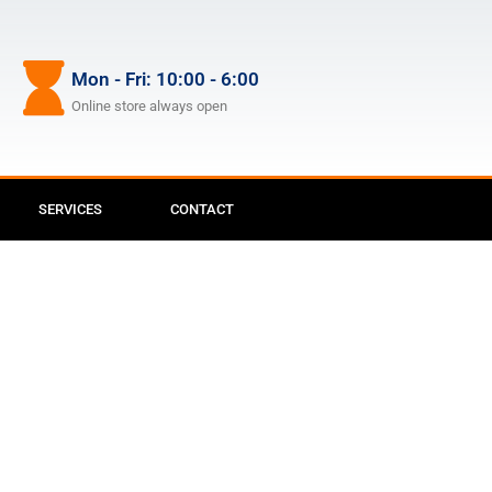
Mon - Fri: 10:00 - 6:00
Online store always open
SERVICES
CONTACT