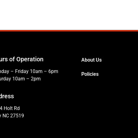
urs of Operation
About Us
day – Friday 10am – 6pm
Policies
urday 10am – 2pm
dress
4 Holt Rd
y NC 27519