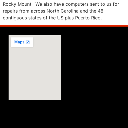
Rocky Mount. We also have computers sent to us for
repairs from across North Carolina and the 48
contiguous states of the US plus Puerto Rico.