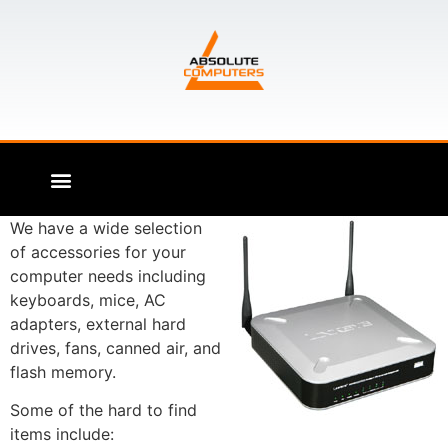
We have a wide selection
of accessories for your
computer needs including
keyboards, mice, AC
adapters, external hard
drives, fans, canned air, and
flash memory.
Some of the hard to find
items include: