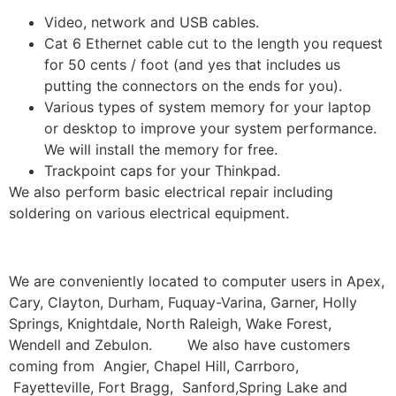
Video, network and USB cables.
Cat 6 Ethernet cable cut to the length you request
for 50 cents / foot (and yes that includes us
putting the connectors on the ends for you).
Various types of system memory for your laptop
or desktop to improve your system performance.
We will install the memory for free.
Trackpoint caps for your Thinkpad.
We also perform basic electrical repair including
soldering on various electrical equipment.
We are conveniently located to computer users in Apex,
Cary, Clayton, Durham, Fuquay-Varina, Garner, Holly
Springs, Knightdale, North Raleigh, Wake Forest,
Wendell and Zebulon. We also have customers
coming from Angier, Chapel Hill, Carrboro,
Fayetteville, Fort Bragg, Sanford,Spring Lake and